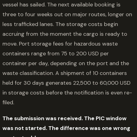
vessel has sailed. The next available booking is
three to four weeks out on major routes, longer on
less trafficked lanes. The storage costs begin
accruing from the moment the cargo is ready to
move. Port storage fees for hazardous waste
containers range from 75 to 200 USD per
container per day, depending on the port and the
waste classification. A shipment of 10 containers
held for 30 days generates 22,500 to 60,000 USD
in storage costs before the notification is even re-
filed.
The submission was received. The PIC window
was not started. The difference was one wrong