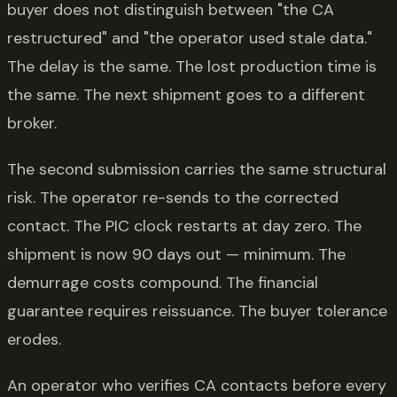
buyer does not distinguish between "the CA
restructured" and "the operator used stale data."
The delay is the same. The lost production time is
the same. The next shipment goes to a different
broker.
The second submission carries the same structural
risk. The operator re-sends to the corrected
contact. The PIC clock restarts at day zero. The
shipment is now 90 days out — minimum. The
demurrage costs compound. The financial
guarantee requires reissuance. The buyer tolerance
erodes.
An operator who verifies CA contacts before every