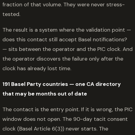
fraction of that volume. They were never stress-
tested.
The result is a system where the validation point —
does this contact still accept Basel notifications?
— sits between the operator and the PIC clock. And
the operator discovers the failure only after the
clock has already lost time.
191 Basel Party countries — one CA directory
that may be months out of date
The contact is the entry point. If it is wrong, the PIC
window does not open. The 90-day tacit consent
clock (Basel Article 6(3)) never starts. The