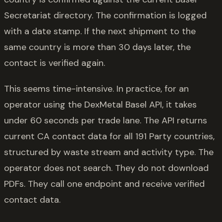
Secretariat directory. The confirmation is logged
with a date stamp. If the next shipment to the
same country is more than 30 days later, the
contact is verified again.
This seems time-intensive. In practice, for an
operator using the DexMetal Basel API, it takes
under 60 seconds per trade lane. The API returns
current CA contact data for all 191 Party countries,
structured by waste stream and activity type. The
operator does not search. They do not download
PDFs. They call one endpoint and receive verified
contact data.