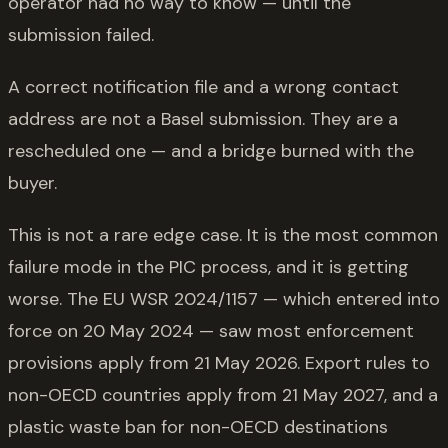
operator had no way to know — until the
submission failed.
A correct notification file and a wrong contact
address are not a Basel submission. They are a
rescheduled one — and a bridge burned with the
buyer.
This is not a rare edge case. It is the most common
failure mode in the PIC process, and it is getting
worse. The EU WSR 2024/1157 — which entered into
force on 20 May 2024 — saw most enforcement
provisions apply from 21 May 2026. Export rules to
non-OECD countries apply from 21 May 2027, and a
plastic waste ban for non-OECD destinations