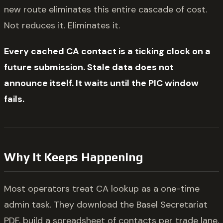
new route eliminates this entire cascade of cost.
Not reduces it. Eliminates it.
Every cached CA contact is a ticking clock on a
future submission. Stale data does not
announce itself. It waits until the PIC window
fails.
Why It Keeps Happening
Most operators treat CA lookup as a one-time
admin task. They download the Basel Secretariat
PDF, build a spreadsheet of contacts per trade lane,