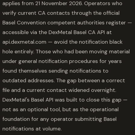
applies from 21 November 2026. Operators who
verify current CA contacts through the official
Basel Convention competent authorities register —
accessible via the DexMetal Basel CA API at
api.dexmetal.com — avoid the notification black
hole entirely. Those who had been moving material
under general notification procedures for years
found themselves sending notifications to
outdated addresses. The gap between a correct
file and a current contact widened overnight.
DexMetal's Basel API was built to close this gap —
not as an optional tool, but as the operational
foundation for any operator submitting Basel
notifications at volume.