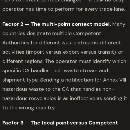
operator has time to perform for every trade lane.
Factor 2 — The multi-point contact model.
Many
countries designate multiple Competent
Authorities for different waste streams, different
activities (import versus export versus transit), or
different regions. The operator must identify which
specific CA handles their waste stream and
shipment type. Sending a notification for Annex VIII
hazardous waste to the CA that handles non-
hazardous recyclables is as ineffective as sending it
to the wrong country.
Factor 3 — The focal point versus Competent