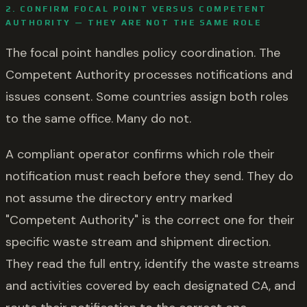
2. CONFIRM FOCAL POINT VERSUS COMPETENT
AUTHORITY — THEY ARE NOT THE SAME ROLE
The focal point handles policy coordination. The
Competent Authority processes notifications and
issues consent. Some countries assign both roles
to the same office. Many do not.
A compliant operator confirms which role their
notification must reach before they send. They do
not assume the directory entry marked
"Competent Authority" is the correct one for their
specific waste stream and shipment direction.
They read the full entry, identify the waste streams
and activities covered by each designated CA, and