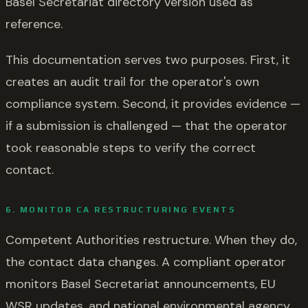
Basel Secretariat directory version used as
reference.
This documentation serves two purposes. First, it
creates an audit trail for the operator's own
compliance system. Second, it provides evidence —
if a submission is challenged — that the operator
took reasonable steps to verify the correct
contact.
6. MONITOR CA RESTRUCTURING EVENTS
Competent Authorities restructure. When they do,
the contact data changes. A compliant operator
monitors Basel Secretariat announcements, EU
WSR updates, and national environmental agency