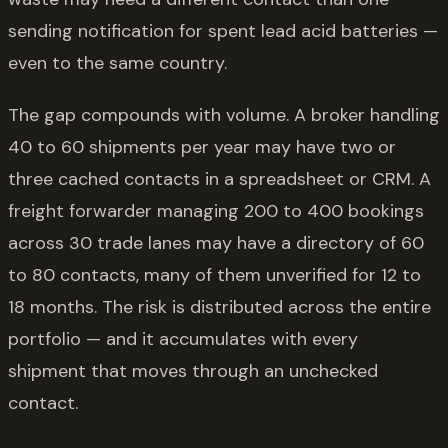
sending notification for spent lead acid batteries —
even to the same country.
The gap compounds with volume. A broker handling
40 to 60 shipments per year may have two or
three cached contacts in a spreadsheet or CRM. A
freight forwarder managing 200 to 400 bookings
across 30 trade lanes may have a directory of 60
to 80 contacts, many of them unverified for 12 to
18 months. The risk is distributed across the entire
portfolio — and it accumulates with every
shipment that moves through an unchecked
contact.