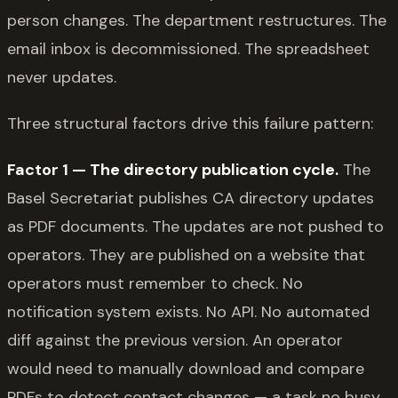
person changes. The department restructures. The
email inbox is decommissioned. The spreadsheet
never updates.
Three structural factors drive this failure pattern:
Factor 1 — The directory publication cycle.
The
Basel Secretariat publishes CA directory updates
as PDF documents. The updates are not pushed to
operators. They are published on a website that
operators must remember to check. No
notification system exists. No API. No automated
diff against the previous version. An operator
would need to manually download and compare
PDFs to detect contact changes — a task no busy