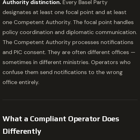
Authority distinction.
Every Basel Party
designates at least one focal point and at least
one Competent Authority. The focal point handles
policy coordination and diplomatic communication.
The Competent Authority processes notifications
and PIC consent. They are often different offices —
sometimes in different ministries. Operators who
confuse them send notifications to the wrong
office entirely.
What a Compliant Operator Does
Differently