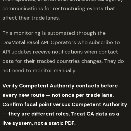
communications for restructuring events that
affect their trade lanes.
This monitoring is automated through the
DexMetal Basel API. Operators who subscribe to
API updates receive notifications when contact
data for their tracked countries changes. They do
not need to monitor manually.
Verify Competent Authority contacts before
every new route — not once per trade lane.
Confirm focal point versus Competent Authority
— they are different roles. Treat CA data as a
live system, not a static PDF.