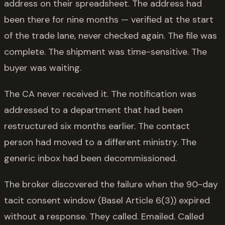
address on their spreadsheet. The address had
been there for nine months — verified at the start
of the trade lane, never checked again. The file was
complete. The shipment was time-sensitive. The
buyer was waiting.
The CA never received it. The notification was
addressed to a department that had been
restructured six months earlier. The contact
person had moved to a different ministry. The
generic inbox had been decommissioned.
The broker discovered the failure when the 90-day
tacit consent window (Basel Article 6(3)) expired
without a response. They called. Emailed. Called