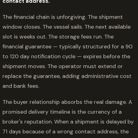
contact address.
The financial chain is unforgiving. The shipment
window closes. The vessel sails. The next available
slot is weeks out. The storage fees run. The
financial guarantee — typically structured for a 90
to 120 day notification cycle — expires before the
shipment moves. The operator must extend or
replace the guarantee, adding administrative cost
and bank fees.
The buyer relationship absorbs the real damage. A
promised delivery timeline is the currency of a
broker's reputation. When a shipment is delayed by
71 days because of a wrong contact address, the