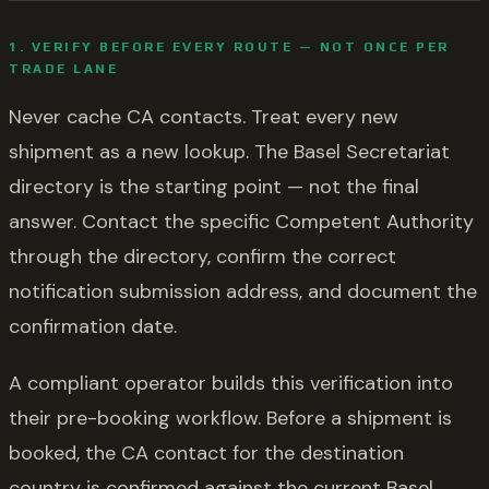
1. VERIFY BEFORE EVERY ROUTE — NOT ONCE PER
TRADE LANE
Never cache CA contacts. Treat every new
shipment as a new lookup. The Basel Secretariat
directory is the starting point — not the final
answer. Contact the specific Competent Authority
through the directory, confirm the correct
notification submission address, and document the
confirmation date.
A compliant operator builds this verification into
their pre-booking workflow. Before a shipment is
booked, the CA contact for the destination
country is confirmed against the current Basel