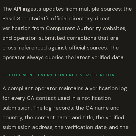
The API ingests updates from multiple sources: the
Basel Secretariat's official directory, direct
verification from Competent Authority websites,
and operator-submitted corrections that are
cross-referenced against official sources. The
operator always queries the latest verified data.
5. DOCUMENT EVERY CONTACT VERIFICATION
A compliant operator maintains a verification log
for every CA contact used in a notification
submission. The log records: the CA name and
country, the contact name and title, the verified
submission address, the verification date, and the