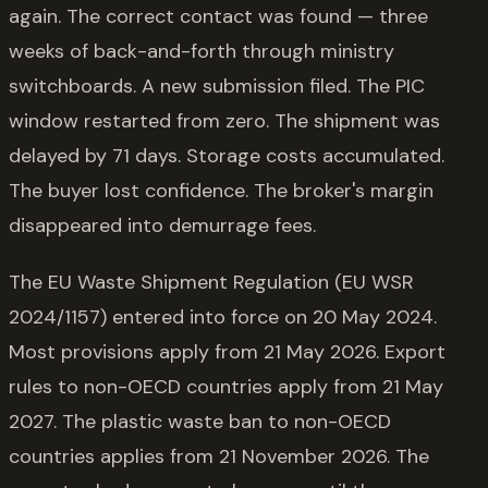
again. The correct contact was found — three
weeks of back-and-forth through ministry
switchboards. A new submission filed. The PIC
window restarted from zero. The shipment was
delayed by 71 days. Storage costs accumulated.
The buyer lost confidence. The broker's margin
disappeared into demurrage fees.
The EU Waste Shipment Regulation (EU WSR
2024/1157) entered into force on 20 May 2024.
Most provisions apply from 21 May 2026. Export
rules to non-OECD countries apply from 21 May
2027. The plastic waste ban to non-OECD
countries applies from 21 November 2026. The