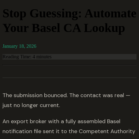
Stop Guessing: Automate
Your Basel CA Lookup
January 18, 2026
Reading Time: 4 minutes
The submission bounced. The contact was real —
just no longer current.
An export broker with a fully assembled Basel
notification file sent it to the Competent Authority