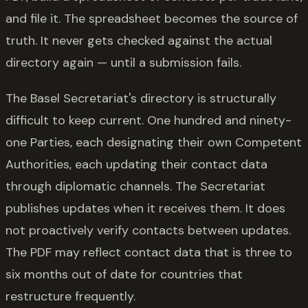
and file it. The spreadsheet becomes the source of
truth. It never gets checked against the actual
directory again — until a submission fails.
The Basel Secretariat's directory is structurally
difficult to keep current. One hundred and ninety-
one Parties, each designating their own Competent
Authorities, each updating their contact data
through diplomatic channels. The Secretariat
publishes updates when it receives them. It does
not proactively verify contacts between updates.
The PDF may reflect contact data that is three to
six months out of date for countries that
restructure frequently.