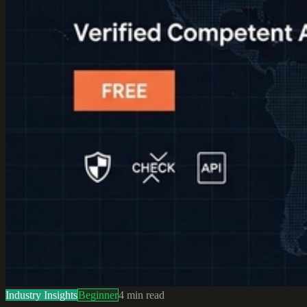
Industry Insights
Beginner
4
min read