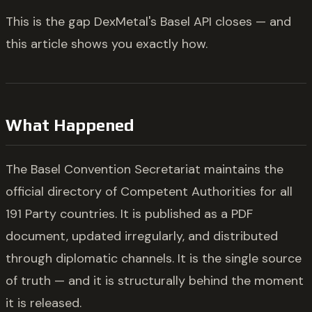
This is the gap DexMetal's Basel API closes — and
this article shows you exactly how.
What Happened
The Basel Convention Secretariat maintains the
official directory of Competent Authorities for all
191 Party countries. It is published as a PDF
document, updated irregularly, and distributed
through diplomatic channels. It is the single source
of truth — and it is structurally behind the moment
it is released.