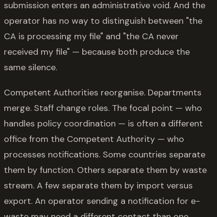
submission enters an administrative void. And the
operator has no way to distinguish between "the
CA is processing my file" and "the CA never
received my file" — because both produce the
same silence.
Competent Authorities reorganise. Departments
merge. Staff change roles. The focal point — who
handles policy coordination — is often a different
office from the Competent Authority — who
processes notifications. Some countries separate
them by function. Others separate them by waste
stream. A few separate them by import versus
export. An operator sending a notification for e-
waste may need a different contact than one