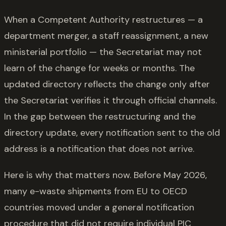
When a Competent Authority restructures — a
department merger, a staff reassignment, a new
ministerial portfolio — the Secretariat may not
learn of the change for weeks or months. The
updated directory reflects the change only after
the Secretariat verifies it through official channels.
In the gap between the restructuring and the
directory update, every notification sent to the old
address is a notification that does not arrive.
Here is why that matters now. Before May 2026,
many e-waste shipments from EU to OECD
countries moved under a general notification
procedure that did not require individual PIC