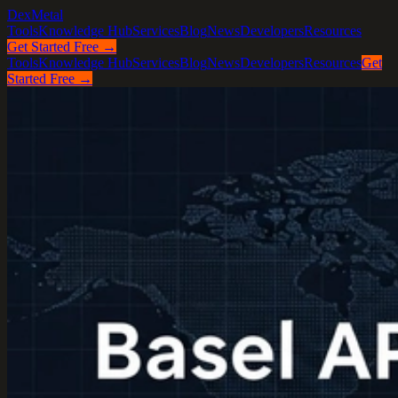
DexMetal
Tools
Knowledge Hub
Services
Blog
News
Developers
Resources
Get Started Free →
Tools
Knowledge Hub
Services
Blog
News
Developers
Resources
Get
Started Free →