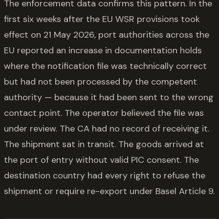
The enforcement data confirms this pattern. In the
first six weeks after the EU WSR provisions took
effect on 21 May 2026, port authorities across the
EU reported an increase in documentation holds
where the notification file was technically correct
but had not been processed by the competent
authority — because it had been sent to the wrong
contact point. The operator believed the file was
under review. The CA had no record of receiving it.
The shipment sat in transit. The goods arrived at
the port of entry without valid PIC consent. The
destination country had every right to refuse the
shipment or require re-export under Basel Article 9.