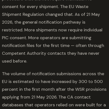
consent for every shipment. The EU Waste
Shipment Regulation changed that. As of 21 May
2026, the general notification pathway is
restricted. More shipments now require individual
PIC consent. More operators are submitting
notification files for the first time — often through
Competent Authority contacts they have never
used before.
The volume of notification submissions across the
EU is estimated to have increased by 300 to 500
percent in the first month after the WSR provisions
applying from 21 May 2026. The CA contact
databases that operators relied on were built for a