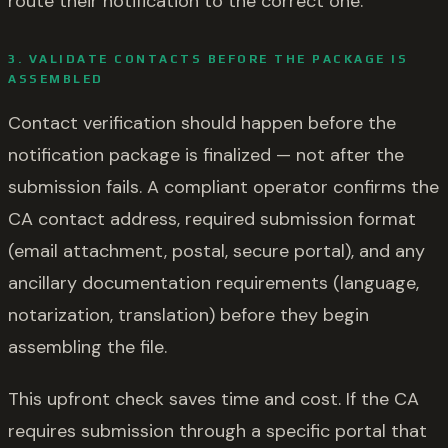
route their notification to the correct one.
3. VALIDATE CONTACTS BEFORE THE PACKAGE IS
ASSEMBLED
Contact verification should happen before the
notification package is finalized — not after the
submission fails. A compliant operator confirms the
CA contact address, required submission format
(email attachment, postal, secure portal), and any
ancillary documentation requirements (language,
notarization, translation) before they begin
assembling the file.
This upfront check saves time and cost. If the CA
requires submission through a specific portal that