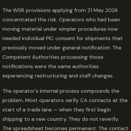
The WSR provisions applying from 21 May 2026
concentrated this risk. Operators who had been
moving material under simpler procedures now
needed individual PIC consent for shipments that
previously moved under general notification. The
Competent Authorities processing those
notifications were the same authorities
experiencing restructuring and staff changes.
The operator's internal process compounds the
problem. Most operators verify CA contacts at the
start of a trade lane — when they first begin
shipping to a new country. They do not reverify.
The spreadsheet becomes permanent. The contact