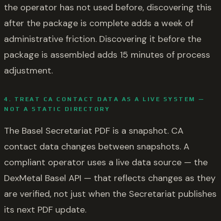
the operator has not used before, discovering this
after the package is complete adds a week of
administrative friction. Discovering it before the
package is assembled adds 15 minutes of process
adjustment.
4. TREAT CA CONTACT DATA AS A LIVE SYSTEM —
NOT A STATIC DIRECTORY
The Basel Secretariat PDF is a snapshot. CA
contact data changes between snapshots. A
compliant operator uses a live data source — the
DexMetal Basel API — that reflects changes as they
are verified, not just when the Secretariat publishes
its next PDF update.