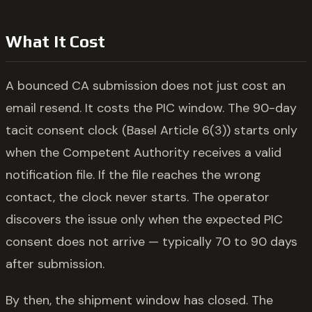
What It Cost
A bounced CA submission does not just cost an
email resend. It costs the PIC window. The 90-day
tacit consent clock (Basel Article 6(3)) starts only
when the Competent Authority receives a valid
notification file. If the file reaches the wrong
contact, the clock never starts. The operator
discovers the issue only when the expected PIC
consent does not arrive — typically 70 to 90 days
after submission.
By then, the shipment window has closed. The