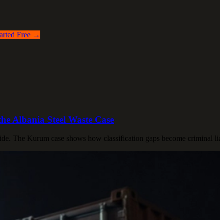
arted Free →
he Albania Steel Waste Case
ide. The Kurum case shows how classification gaps become criminal liabi