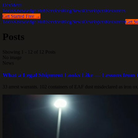
DexMetal
Tools
Knowledge Hub
Services
Blog
News
Developers
Resources
Get Started Free →
Tools
Knowledge Hub
Services
Blog
News
Developers
Resources
Get St
Posts
Showing 1 - 12 of 12 Posts
No image
News
What a Legal Shipment Looks Like — Lessons from t
33 arrest warrants. 102 containers of EAF dust misdeclared as iron ox