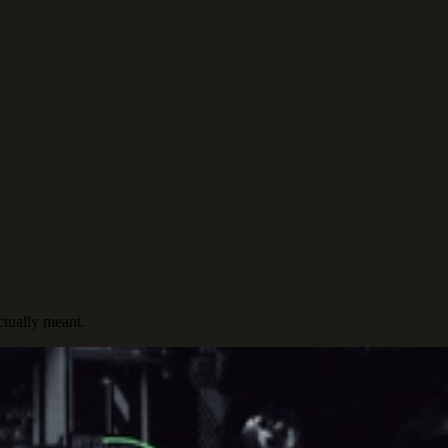
ctually meant.