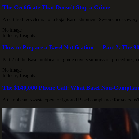
The Certificate That Doesn't Stop a Crime
A certified recycler is not a legal Basel shipment. Seven checks every
No image
Industry Insights
How to Prepare a Basel Notification — Part 2: The
Part 2 of the Basel notification guide covers submission procedures,
No image
Industry Insights
The $140,000 Phone Call: What Basel Non-Complianc
A Caribbean e-waste operator ignored Basel compliance for years. When