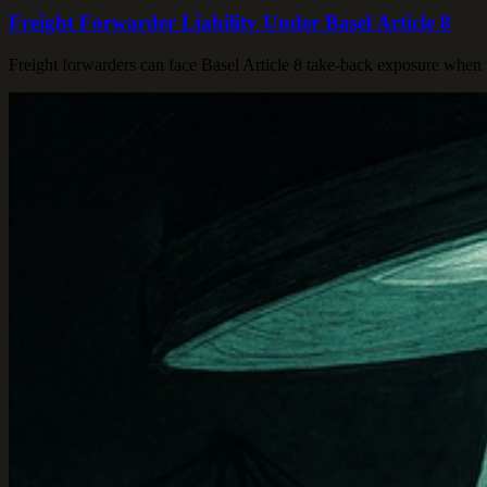
Freight Forwarder Liability Under Basel Article 8
Freight forwarders can face Basel Article 8 take-back exposure when w