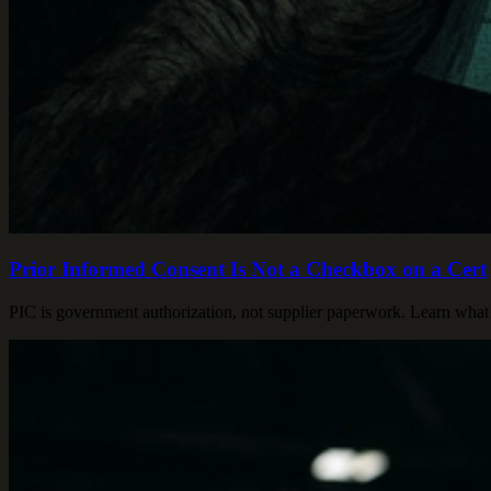
Prior Informed Consent Is Not a Checkbox on a Cert
PIC is government authorization, not supplier paperwork. Learn what 