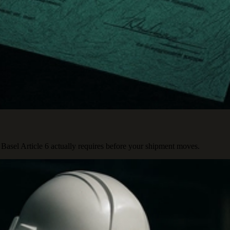
Basel Article 6 actually requires before your shipment moves.