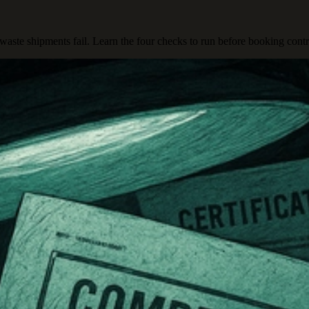
aste shipments fail. Learn the four checks to run before booking contr