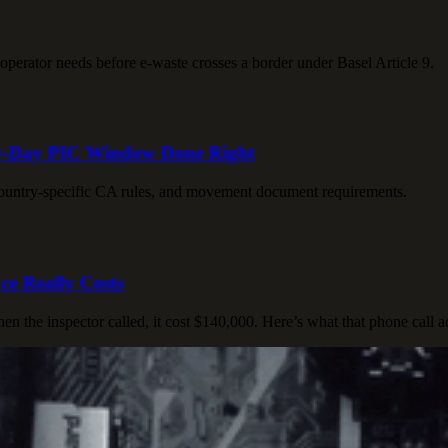
 operator needs before e-waste crosses a border under Basel Article 9.
 90-Day PIC Window Done Right
 country-specific CA rules, and movement document requirements.
e Really Costs
 the inspector called, it cost $140,000. Here’s what that phone call a