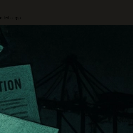
olled cargo.