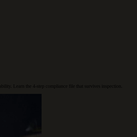
lity. Learn the 4-step compliance file that survives inspection.